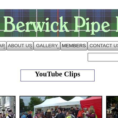
AR
ABOUT US
GALLERY
MEMBERS
CONTACT U
YouTube Clips