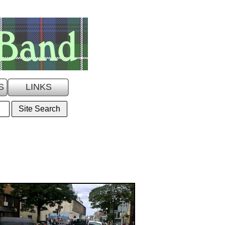
S
LINKS