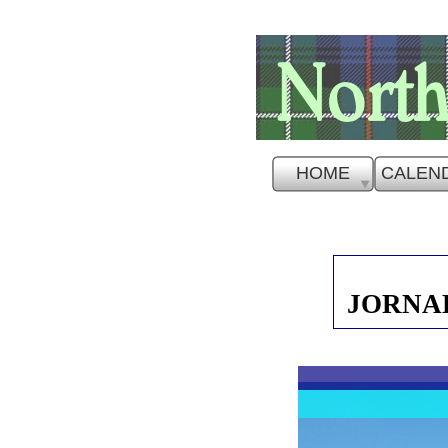
HOME
CALEN
JORNAD