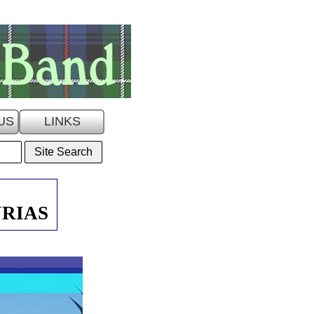
US
LINKS
URIAS