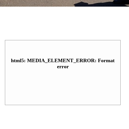
html5: MEDIA_ELEMENT_ERROR: Format
error