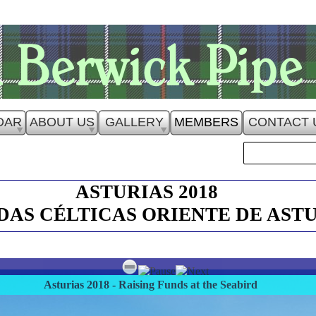
DAR
ABOUT US
GALLERY
MEMBERS
CONTACT 
ASTURIAS 2018
AS CÉLTICAS ORIENTE DE AST
Asturias 2018 - Raising Funds at the Seabird