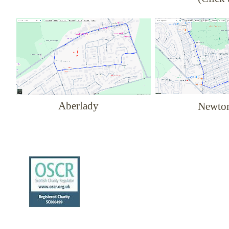
Aberlady
Newto