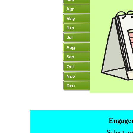
Apr
May
Jun
Jul
Aug
Sep
Oct
Nov
Dec
Leuchie
Galas
Lifeboat
Lodg
Home
Engagem
Select a