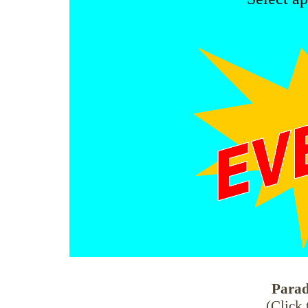
Parad
(Click 