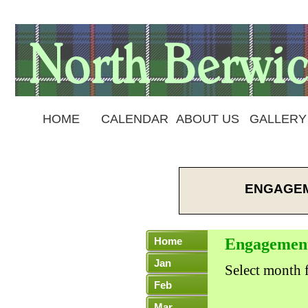
HOME
CALENDAR
ABOUT US
GALLERY
ENGAGEM
Home
Engagemen
Jan
Select month f
Feb
Mar