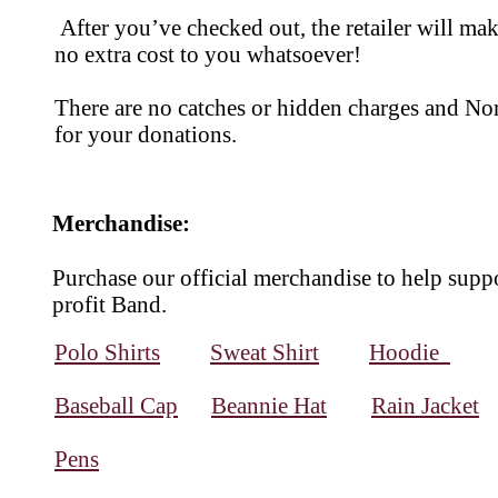
After you’ve checked out, the retailer will ma
no extra cost to you whatsoever!
There are no catches or hidden charges and Nor
for your donations.
Merchandise:
Purchase our official merchandise to help supp
profit Band.
Polo Shirts
Sweat Shirt
Hoodie
Baseball Cap
Beannie Hat
Rain Jacket
Pens