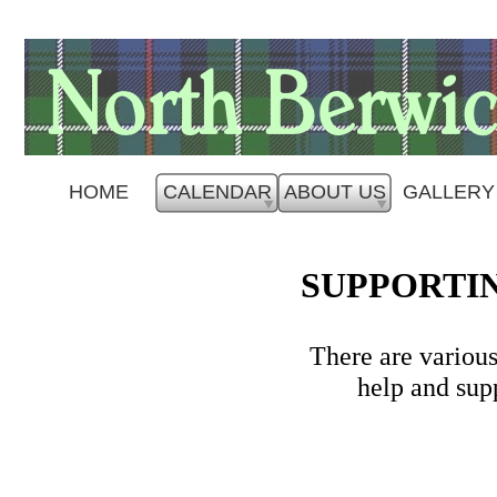
HOME
CALENDAR
ABOUT US
GALLERY
SUPPORTIN
There are variou
help and sup