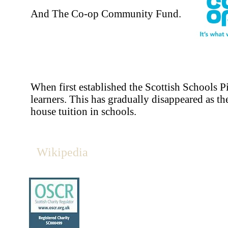
And The Co-op Community Fund.
When first established the Scottish Schools P
learners. This has gradually disappeared as th
house tuition in schools.
Wikipedia