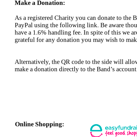
Make a Donation:
As a registered Charity you can donate to the 
PayPal using the following link. Be aware thou
have a 1.6% handling fee. In spite of this we are
grateful for any donation you may wish to mak
Alternatively, the QR code to the side will all
make a donation directly to the Band’s account
Online Shopping: