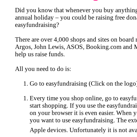
Did you know that whenever you buy anything
annual holiday – you could be raising free do
easyfundraising?
There are over 4,000 shops and sites on board 
Argos, John Lewis, ASOS, Booking.com and M&
help us raise funds.
All you need to do is:
Go to easyfundraising (Click on the logo)
Every time you shop online, go to easyfun
start shopping. If you use the easyfundr
on your browser it is even easier. When y
you want to use easyfundraising. The exte
Apple devices. Unfortunately it is not av