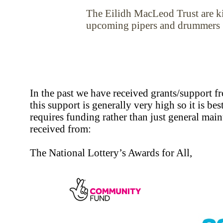
The Eilidh MacLeod Trust are ki
upcoming pipers and drummers
In the past we have received grants/support 
this support is generally very high so it is best
requires funding rather than just general mai
received from:
The National Lottery’s Awards for