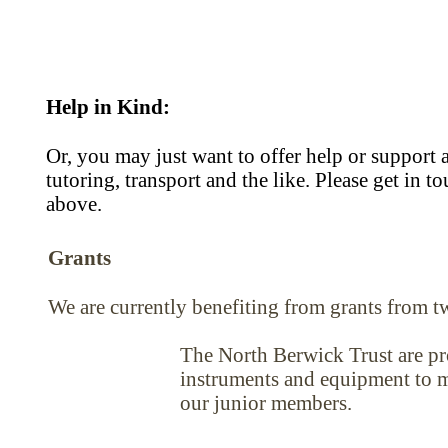
Help in Kind:
Or, you may just want to offer help or support 
tutoring, transport and the like. Please get in 
above.
Grants
We are currently benefiting from grants from t
The North Berwick Trust are pr
instruments and equipment to ma
our junior members.