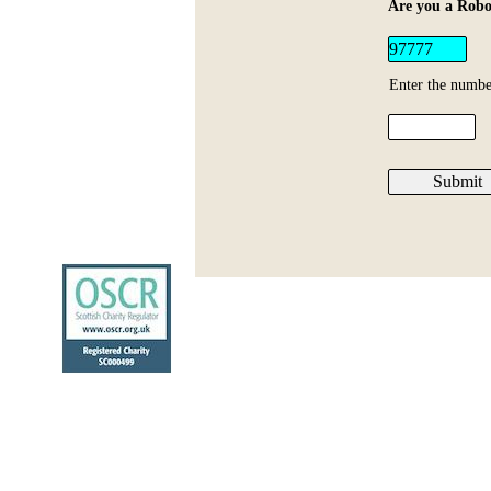
Are you a Robo
Enter the numbe