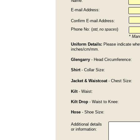
Name:
E-mail Address:
Confirm E-mail Address:
Phone No: (
)
std, no spaces
*
Mand
Uniform Details:
Please indicate whe
inches/cm/mm.
Glengarry
- Head Circumference:
Shirt
- Collar Size:
Jacket & Waistcoat
- Chest Size:
Kilt
- Waist:
Kilt Drop
- Waist to Knee:
Hose
- Shoe Size:
Additional details
or information: