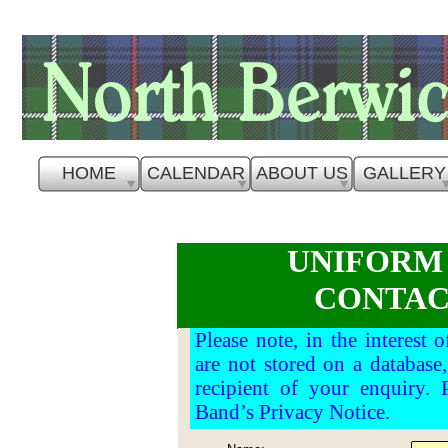
HOME
CALENDAR
ABOUT US
GALLERY
UNIFORM
CONTAC
Please note, in the interest 
are not stored on a database
recipient of your enquiry. 
Band’s Privacy Notice.