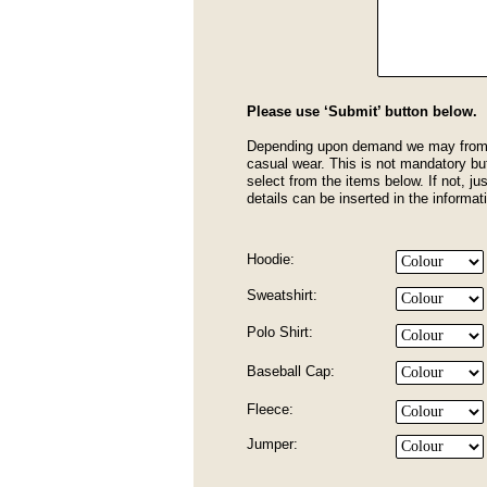
Please use ‘Submit’ button below.
Depending upon demand we may from t
casual wear. This is not mandatory but
select from the items below. If not, jus
details can be inserted in the informa
Hoodie:
Sweatshirt:
Polo Shirt:
Baseball Cap:
Fleece:
Jumper: