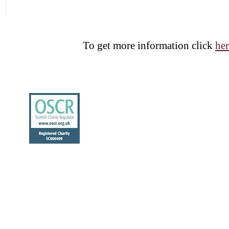
To get more information click
her