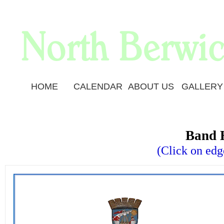
HOME
CALENDAR
ABOUT US
GALLERY
Band 
(Click on edg